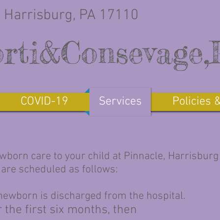
 Harrisburg, PA 17110
rti&Consevage
COVID-19
Services
Policies 
ewborn care to your child at Pinnacle, Harrisburg
 are scheduled as follows:
 newborn is discharged from the hospital.
 the first six months, then