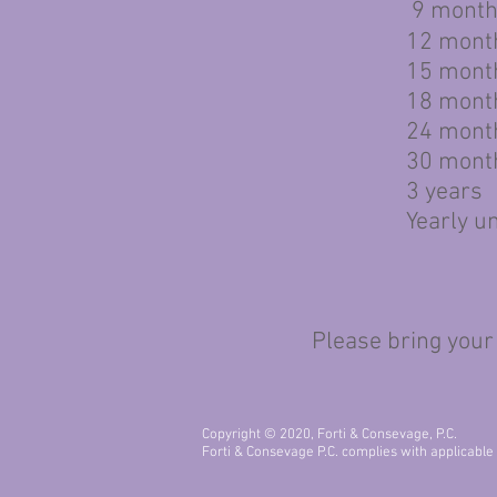
9 months 
12 mont
15 mont
18 mont
24 mont
30 mont
3 years
Yearly un
Please bring your insur
Copyright © 2020, Forti & Consevage, P.C.
Forti & Consevage P.C. complies with applicable Fe