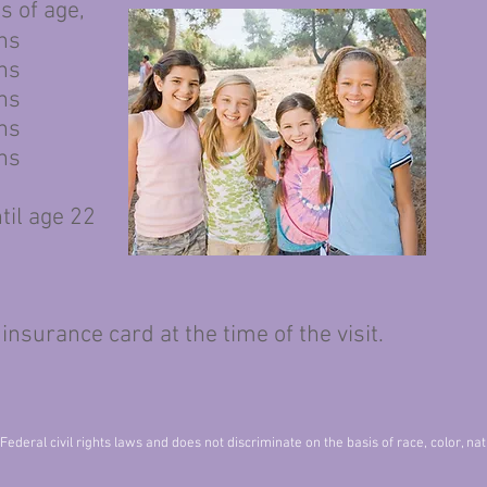
of age,
hs
hs
hs
hs
hs
til age 22
ance card at the time of the visit.
deral civil rights laws and does not discriminate on the basis of race, color, natio