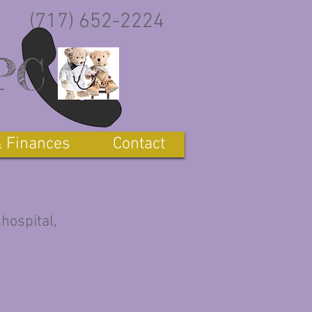
(717) 652-2224
,PC
& Finances
Contact
 hospital,