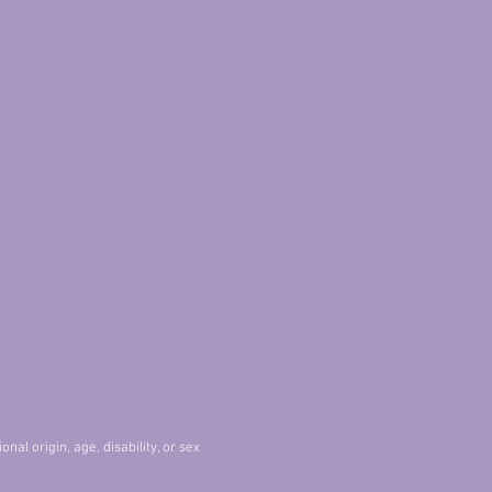
nal origin, age, disability, or sex