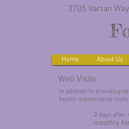
3705 Vartan Way
Fo
Home
About Us
Well Visits
In addition to providing n
health maintenance visits
2 days after
monthly for